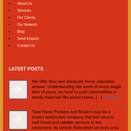
About Us
Services
Our Clients
Our Network
Blog
Send Enquiry
Contact Us
LATEST POSTS
We offer fleet and adequate home relocation
answer. Understanding the worth of every single
item of yours, we tend to pack commodities in
sturdy materials like picket crates, […]
Read more
Total Home Packers and Movers may be a
known automotive company that has secure,
well-timed and reliable services to the
customers. Its vehicle Relocation services area