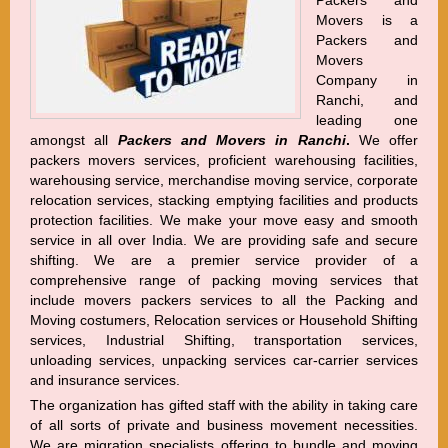
Packers and
Movers is a
Packers and
Movers
Company in
Ranchi, and
leading one
amongst all
Packers and Movers in Ranchi
.
We offer
packers movers services, proficient warehousing facilities,
warehousing service, merchandise moving service, corporate
relocation services, stacking emptying facilities and products
protection facilities. We make your move easy and smooth
service in all over India. We are providing safe and secure
shifting. We are a premier service provider of a
comprehensive range of packing moving services that
include movers packers services to all the Packing and
Moving costumers, Relocation services or Household Shifting
services, Industrial Shifting, transportation services,
unloading services, unpacking services car-carrier services
and insurance services.
The organization has gifted staff with the ability in taking care
of all sorts of private and business movement necessities.
We are migration specialists offering to bundle and moving