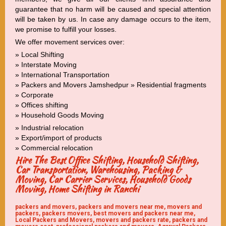
guarantee that no harm will be caused and special attention
will be taken by us. In case any damage occurs to the item,
we promise to fulfill your losses.
We offer movement services over:
» Local Shifting
» Interstate Moving
» International Transportation
» Packers and Movers Jamshedpur » Residential fragments
» Corporate
» Offices shifting
» Household Goods Moving
» Industrial relocation
» Export/import of products
» Commercial relocation
Hire The Best Office Shifting, Household Shifting,
Car Transportation, Warehousing, Packing &
Moving, Car Carrier Services, Household Goods
Moving, Home Shifting in Ranchi
packers and movers, packers and movers near me, movers and
packers, packers movers, best movers and packers near me,
Local Packers and Movers, movers and packers rate, packers and