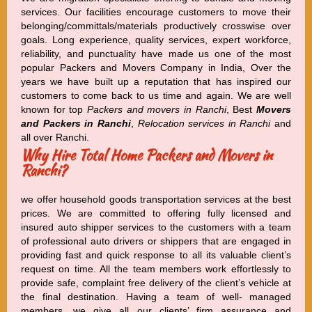
services. Our facilities encourage customers to move their
belonging/committals/materials productively crosswise over
goals. Long experience, quality services, expert workforce,
reliability, and punctuality have made us one of the most
popular Packers and Movers Company in India, Over the
years we have built up a reputation that has inspired our
customers to come back to us time and again. We are well
known for top
Packers and movers in Ranchi
, Best
Movers
and Packers in Ranchi
,
Relocation services in Ranchi
and
all over Ranchi.
Why Hire Total Home Packers and Movers in
Ranchi?
we offer household goods transportation services at the best
prices. We are committed to offering fully licensed and
insured auto shipper services to the customers with a team
of professional auto drivers or shippers that are engaged in
providing fast and quick response to all its valuable client’s
request on time. All the team members work effortlessly to
provide safe, complaint free delivery of the client’s vehicle at
the final destination. Having a team of well- managed
members, we give all our clients’ firm assurance and