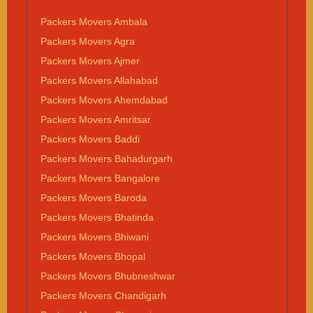
Packers Movers Ambala
Packers Movers Agra
Packers Movers Ajmer
Packers Movers Allahabad
Packers Movers Ahemdabad
Packers Movers Amritsar
Packers Movers Baddi
Packers Movers Bahadurgarh
Packers Movers Bangalore
Packers Movers Baroda
Packers Movers Bhatinda
Packers Movers Bhiwani
Packers Movers Bhopal
Packers Movers Bhubneshwar
Packers Movers Chandigarh