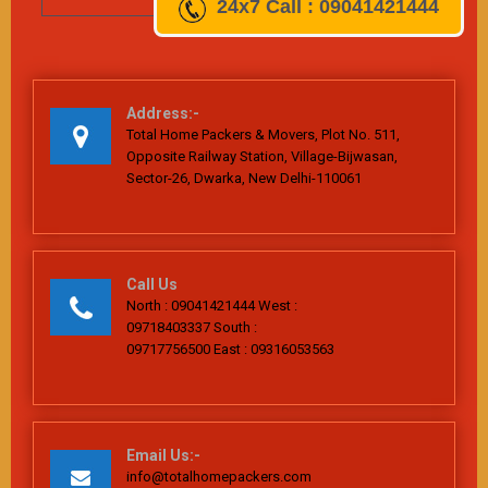
24x7
Call : 09041421444
Address:-
Total Home Packers & Movers, Plot No. 511,
Opposite Railway Station, Village-Bijwasan,
Sector-26, Dwarka, New Delhi-110061
Call Us
North : 09041421444 West :
09718403337 South :
09717756500 East : 09316053563
Email Us:-
info@totalhomepackers.com