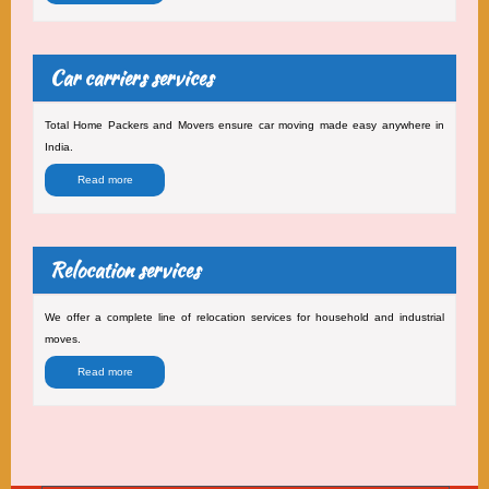
Car carriers services
Total Home Packers and Movers ensure car moving made easy anywhere in
India.
Read more
Relocation services
We offer a complete line of relocation services for household and industrial
moves.
Read more