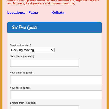
movers cost, professional packers and movers, Agarwal Packers
and Movers, Best packers and movers near me,
Locations:-
Patna
Kolkata
Get Free Quote
Services (required)
Your Name (required)
Your Email (required)
Your Tel (required)
Shifting from (required)