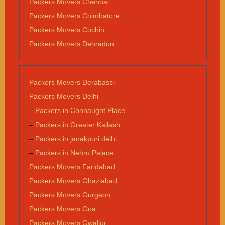
Packers Movers Chennai
Packers Movers Coimbatore
Packers Movers Cochin
Packers Movers Dehradun
Packers Movers Derabassi
Packers Movers Delhi
–
Packers in Connaught Place
–
Packers in Greater Kailash
–
Packers in janakpuri delhi
–
Packers in Nehru Palace
Packers Movers Faridabad
Packers Movers Ghaziabad
Packers Movers Gurgaon
Packers Movers Goa
Packers Movers Gwalior