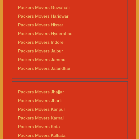
Packers Movers Guwahati
Packers Movers Haridwar
Packers Movers Hissar
Packers Movers Hyderabad
Packers Movers Indore
Packers Movers Jaipur
Packers Movers Jammu
Packers Movers Jalandhar
Packers Movers Jhajjar
Packers Movers Jharli
Packers Movers Kanpur
Packers Movers Karnal
Packers Movers Kota
Packers Movers Kolkata