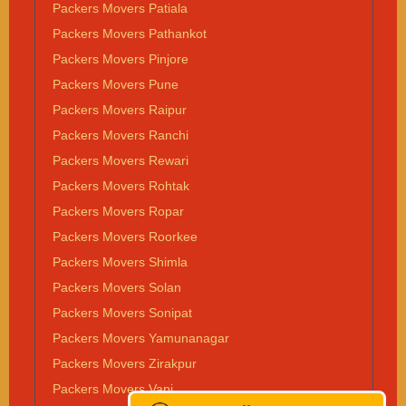
Packers Movers Patiala
Packers Movers Pathankot
Packers Movers Pinjore
Packers Movers Pune
Packers Movers Raipur
Packers Movers Ranchi
Packers Movers Rewari
Packers Movers Rohtak
Packers Movers Ropar
Packers Movers Roorkee
Packers Movers Shimla
Packers Movers Solan
Packers Movers Sonipat
Packers Movers Yamunanagar
Packers Movers Zirakpur
Packers Movers Vapi