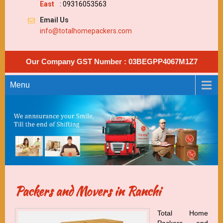
East
: 09316053563
Email Us
info@totalhomepackers.com
Our Company GST Number : 03BEGPP4067M1Z7
Menu
Packers and Movers in Ranchi
Total Home