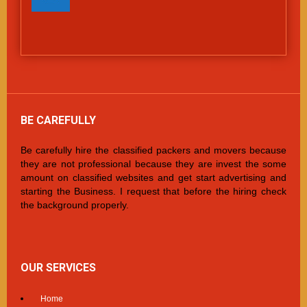
BE CAREFULLY
Be carefully hire the classified packers and movers because
they are not professional because they are invest the some
amount on classified websites and get start advertising and
starting the Business. I request that before the hiring check
the background properly.
OUR SERVICES
Home