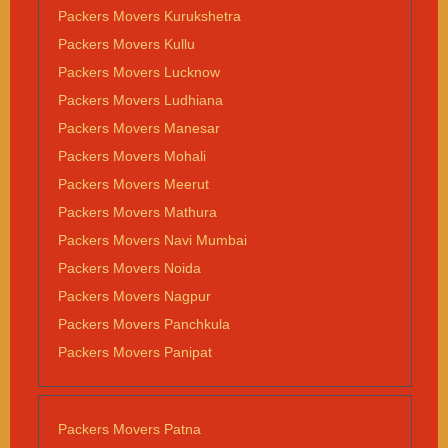
Packers Movers Kurukshetra
Packers Movers Kullu
Packers Movers Lucknow
Packers Movers Ludhiana
Packers Movers Manesar
Packers Movers Mohali
Packers Movers Meerut
Packers Movers Mathura
Packers Movers Navi Mumbai
Packers Movers Noida
Packers Movers Nagpur
Packers Movers Panchkula
Packers Movers Panipat
Packers Movers Patna