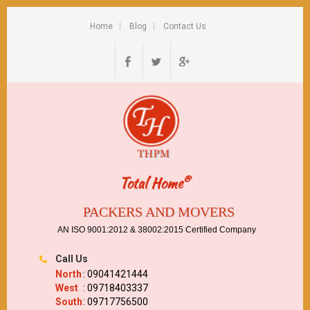
Home
Blog
Contact Us
®
Total Home
PACKERS AND MOVERS
AN ISO 9001:2012 & 38002:2015 Certified Company
Call Us
North
: 09041421444
West
: 09718403337
South
: 09717756500