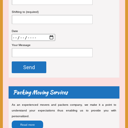
Shifting to (required)
Date
Your Message
Packing Moving Services
As an experienced movers and packers company, we make it a point to
understand your expectations thus enabling us to provide you with
personalized.
Read more