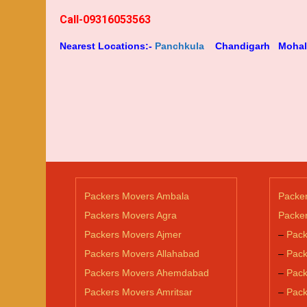
Call-09316053563
Nearest Locations:-
Panchkula
Chandigarh
Mohal
Packers Movers Ambala
Packe
Packers Movers Agra
Packer
Packers Movers Ajmer
–
Pack
Packers Movers Allahabad
–
Pack
Packers Movers Ahemdabad
–
Pack
Packers Movers Amritsar
–
Pack