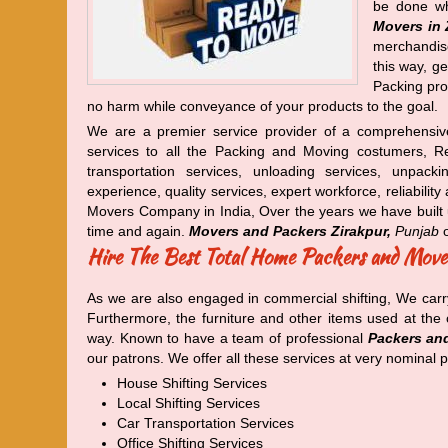
be done wh
Movers in 
merchandise
this way, g
Packing prof
no harm while conveyance of your products to the goal.
We are a premier service provider of a comprehensiv
services to all the Packing and Moving costumers, Rel
transportation services, unloading services, unpack
experience, quality services, expert workforce, reliabil
Movers Company in India, Over the years we have built 
time and again.
Movers and Packers Zirakpur,
Punjab
o
Hire The Best Total Home Packers and Move
As we are also engaged in commercial shifting, We carr
Furthermore, the furniture and other items used at th
way. Known to have a team of professional
Packers and
our patrons. We offer all these services at very nominal p
House Shifting Services
Local Shifting Services
Car Transportation Services
Office Shifting Services