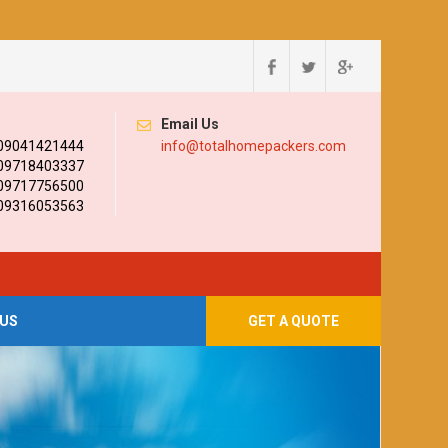
Email Us
 09041421444
info@totalhomepackers.com
 09718403337
 09717756500
 09316053563
US
GET A QUOTE