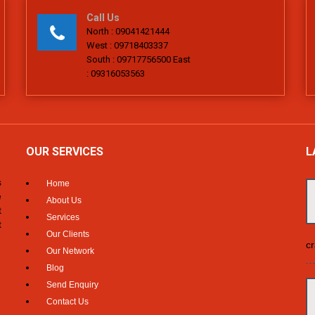
Call Us
North : 09041421444
West : 09718403337
South : 09717756500 East
: 09316053563
OUR SERVICES
L
s
Home
e
About Us
t
Services
t
Our Clients
cr
Our Network
Blog
Send Enquiry
Contact Us