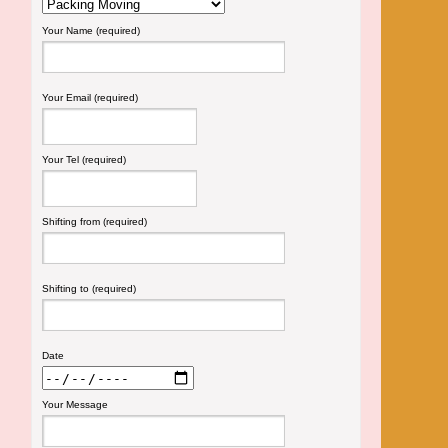
Your Name (required)
Your Email (required)
Your Tel (required)
Shifting from (required)
Shifting to (required)
Date
Your Message