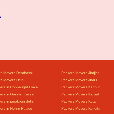
i
rs Movers Derabassi
Packers Movers Jhajjar
s Movers Delhi
Packers Movers Jharli
ers in Connaught Place
Packers Movers Kanpur
ers in Greater Kailash
Packers Movers Karnal
ers in janakpuri delhi
Packers Movers Kota
ers in Nehru Palace
Packers Movers Kolkata