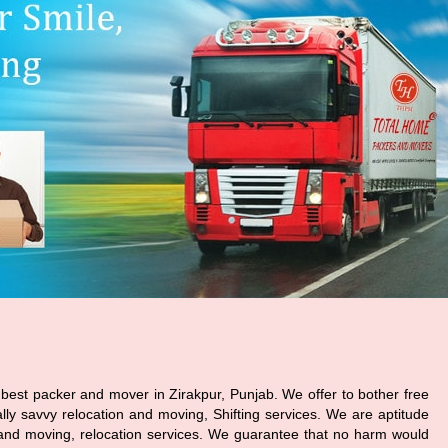
best packer and mover in Zirakpur, Punjab. We offer to bother free
ally savvy relocation and moving, Shifting services. We are aptitude
and moving, relocation services. We guarantee that no harm would