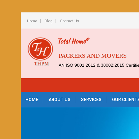
Home
Blog
Contact Us
®
Total Home
PACKERS AND MOVERS
AN ISO 9001:2012 & 38002:2015 Certif
HOME
ABOUT US
SERVICES
OUR CLIENT