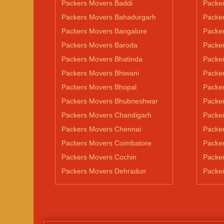
Packers Movers Baddi
Packe
Packers Movers Bahadurgarh
Packe
Packers Movers Bangalore
Packe
Packers Movers Baroda
Packe
Packers Movers Bhatinda
Packer
Packers Movers Bhiwani
Packe
Packers Movers Bhopal
Packe
Packers Movers Bhubneshwar
Packer
Packers Movers Chandigarh
Packe
Packers Movers Chennai
Packer
Packers Movers Coimbatore
Packer
Packers Movers Cochin
Packe
Packers Movers Dehradun
Packe