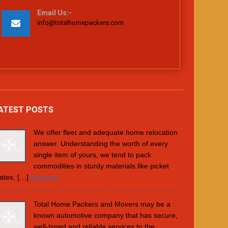
Email Us:-
info@totalhomepackers.com
ATEST POSTS
We offer fleet and adequate home relocation
answer. Understanding the worth of every
single item of yours, we tend to pack
commodities in sturdy materials like picket
ates, […]
Read more
Total Home Packers and Movers may be a
known automotive company that has secure,
well-timed and reliable services to the