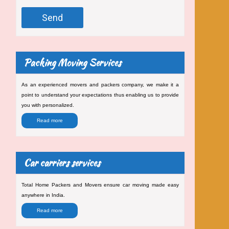
Packing Moving Services
As an experienced movers and packers company, we make it a
point to understand your expectations thus enabling us to provide
you with personalized.
Read more
Car carriers services
Total Home Packers and Movers ensure car moving made easy
anywhere in India.
Read more