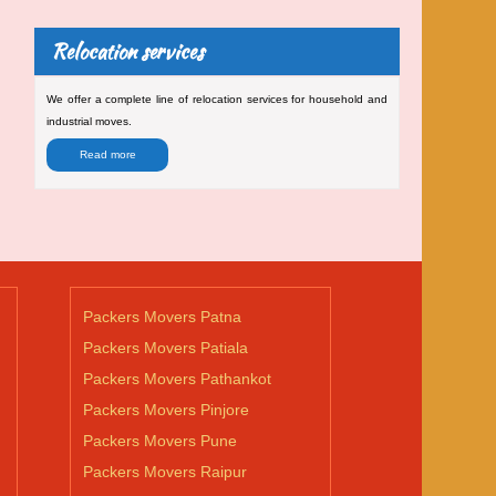
Relocation services
We offer a complete line of relocation services for household and
industrial moves.
Read more
Packers Movers Patna
Packers Movers Patiala
Packers Movers Pathankot
Packers Movers Pinjore
Packers Movers Pune
Packers Movers Raipur