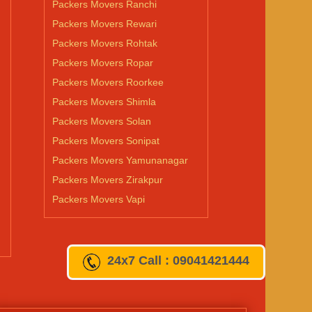
Packers Movers Ranchi
Packers Movers Rewari
Packers Movers Rohtak
Packers Movers Ropar
Packers Movers Roorkee
Packers Movers Shimla
Packers Movers Solan
Packers Movers Sonipat
Packers Movers Yamunanagar
Packers Movers Zirakpur
Packers Movers Vapi
24x7
Call : 09041421444