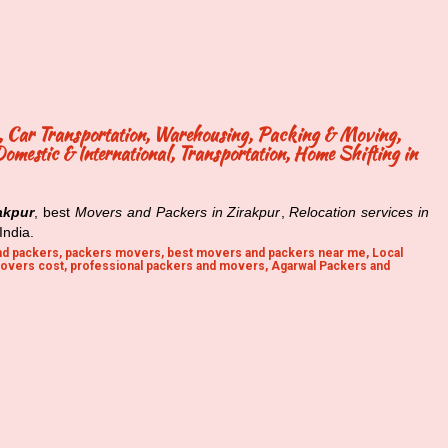
ng, Car Transportation, Warehousing, Packing & Moving,
mestic & International, Transportation, Home Shifting in
akpur
, best
Movers and Packers in Zirakpur
,
Relocation services in
India.
d packers, packers movers, best movers and packers near me, Local
overs cost, professional packers and movers, Agarwal Packers and