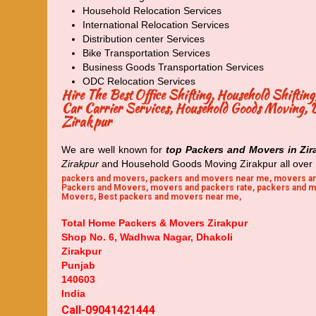
Household Relocation Services
International Relocation Services
Distribution center Services
Bike Transportation Services
Business Goods Transportation Services
ODC Relocation Services
Hire The Best Office Shifting, Household Shifti
Car Carrier Services, Household Goods Moving, Do
Zirakpur
We are well known for
top Packers and Movers in Zir
Zirakpur
and Household Goods Moving Zirakpur all over 
packers and movers, packers and movers near me, movers an
Packers and Movers, movers and packers rate, packers and m
Movers, Best packers and movers near me,
Total Home Packers & Movers Zirakpur
Shop No. 6, Wadhwa Nagar, Dhakoli
Zirakpur
Punjab
140603
India
Call-09041421444