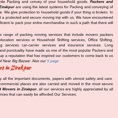
ile Packing and convey of your household goods.
Packers and
Zirakpur
are using the latest systems for Packing and conveying of
. We give protection to household goods if your thing is broken. In
et a protected and secure moving trip with us. We have encountered
icient to pack your entire merchandise in such a path that there will
e range of packing moving services that include movers packers
ocation services or Household Shifting services, Office Shifting,
ing services car-carrier services and insurance services. Long
ity and punctuality have made us one of the most popular Packers and
up a reputation that has inspired our customers to come back to us
f Near
Big Bazaar
. Also our
X page
rs in Zirakpur
y all the important documents, papers with utmost safety and care.
e commercial places are also carried and moved in the most secure
 Movers in Zirakpur
, all our services are highly appreciated by all
rices that can easily be afforded Our Services.