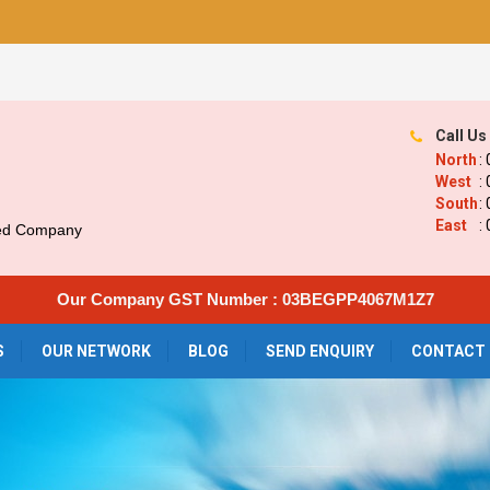
Call Us
North
:
West
:
South
:
East
:
ied Company
Our Company GST Number : 03BEGPP4067M1Z7
S
OUR NETWORK
BLOG
SEND ENQUIRY
CONTACT 