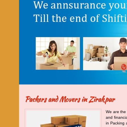
Packers and Movers in Zirakpur
We are the 
and financi
in Packing 