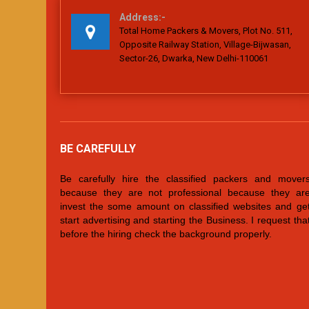
Address:-
Total Home Packers & Movers, Plot No. 511,
Opposite Railway Station, Village-Bijwasan,
Sector-26, Dwarka, New Delhi-110061
BE CAREFULLY
Be carefully hire the classified packers and mover
because they are not professional because they ar
invest the some amount on classified websites and ge
start advertising and starting the Business. I request tha
before the hiring check the background properly.