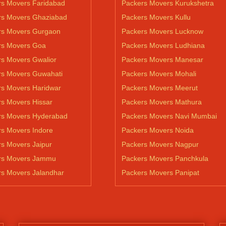
rs Movers Faridabad
Packers Movers Kurukshetra
rs Movers Ghaziabad
Packers Movers Kullu
rs Movers Gurgaon
Packers Movers Lucknow
rs Movers Goa
Packers Movers Ludhiana
s Movers Gwalior
Packers Movers Manesar
rs Movers Guwahati
Packers Movers Mohali
rs Movers Haridwar
Packers Movers Meerut
s Movers Hissar
Packers Movers Mathura
rs Movers Hyderabad
Packers Movers Navi Mumbai
s Movers Indore
Packers Movers Noida
s Movers Jaipur
Packers Movers Nagpur
rs Movers Jammu
Packers Movers Panchkula
rs Movers Jalandhar
Packers Movers Panipat