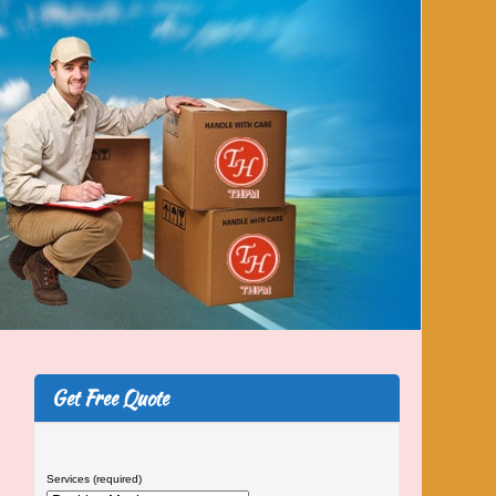
Get Free Quote
Services (required)