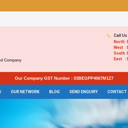
Call Us
North
:
West
:
South
:
East
:
ied Company
Our Company GST Number : 03BEGPP4067M1Z7
S
OUR NETWORK
BLOG
SEND ENQUIRY
CONTACT 