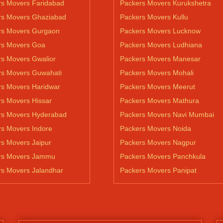
rs Movers Faridabad
Packers Movers Kurukshetra
rs Movers Ghaziabad
Packers Movers Kullu
rs Movers Gurgaon
Packers Movers Lucknow
rs Movers Goa
Packers Movers Ludhiana
s Movers Gwalior
Packers Movers Manesar
rs Movers Guwahati
Packers Movers Mohali
rs Movers Haridwar
Packers Movers Meerut
s Movers Hissar
Packers Movers Mathura
rs Movers Hyderabad
Packers Movers Navi Mumbai
s Movers Indore
Packers Movers Noida
s Movers Jaipur
Packers Movers Nagpur
rs Movers Jammu
Packers Movers Panchkula
rs Movers Jalandhar
Packers Movers Panipat