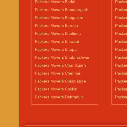
Packers Movers Baddi
Packe
Packers Movers Bahadurgarh
Packe
Packers Movers Bangalore
Packe
Packers Movers Baroda
Packe
Packers Movers Bhatinda
Packer
Packers Movers Bhiwani
Packe
Packers Movers Bhopal
Packe
Packers Movers Bhubneshwar
Packer
Packers Movers Chandigarh
Packe
Packers Movers Chennai
Packer
Packers Movers Coimbatore
Packer
Packers Movers Cochin
Packe
Packers Movers Dehradun
Packe