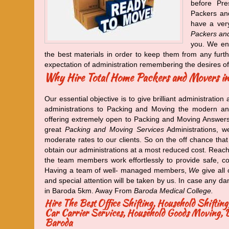
before Pre
Packers an
have a very
Packers an
you. We ens
the best materials in order to keep them from any furt
expectation of administration remembering the desires o
Why Hire Total Home Packers and Movers i
Our essential objective is to give brilliant administration 
administrations to Packing and Moving the modern an
offering extremely open to Packing and Moving Answers f
great
Packing and Moving Services
Administrations, we
moderate rates to our clients. So on the off chance tha
obtain our administrations at a most reduced cost. Reach
the team members work effortlessly to provide safe, compl
Having a team of well- managed members,
We
give all
and special attention will be taken by us. In case any dam
in Baroda 5km. Away From
Baroda Medical College.
Hire The Best Office Shifting, Household Shifti
Car Carrier Services, Household Goods Moving, Do
Baroda