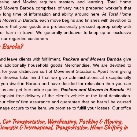
ssing and Moving requires mastery and learning. Total Home
d Movers Baroda comprises of very much prepared worker’s that
 long time of information and ability around here. At
Total Home
d Movers in Baroda,
each move begins and finishes with devotion to
ure that your goods are professionally pressed appropriately with
her harm in travel. We generally endeavor to keep up an exclusive
f our regarded customers.
n Baroda?
and leave clients with fulfillment.
Packers and Movers Baroda
give
d additionally household goods Merchandise. We are devoted to
or your distinctive sort of Movement Situations. Apart from giving
 likewise take mind that we give administrations at exceptionally
t you dwell in Baroda and have decided for relocation then you can
 us and get free online quotes.
Packers and Movers in Baroda
, All
aint free delivery of the client’s vehicle at the final destination.
 our clients’ firm assurance and guarantee that no harm l be caused
age occurs to the item, we promise to fulfill your losses. Our office
ng, Car Transportation, Warehousing, Packing & Moving,
mestic & International, Transportation, Home Shifting in