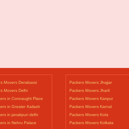
rs Movers Derabassi
Packers Movers Jhajjar
s Movers Delhi
Packers Movers Jharli
ers in Connaught Place
Packers Movers Kanpur
ers in Greater Kailash
Packers Movers Karnal
ers in janakpuri delhi
Packers Movers Kota
ers in Nehru Palace
Packers Movers Kolkata