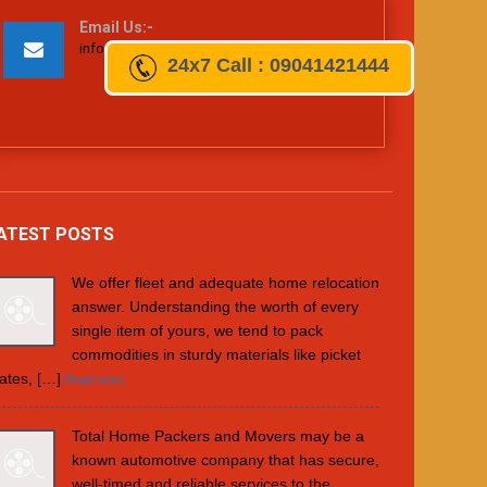
Email Us:-
info@totalhomepackers.com
24x7
Call : 09041421444
ATEST POSTS
We offer fleet and adequate home relocation
answer. Understanding the worth of every
single item of yours, we tend to pack
commodities in sturdy materials like picket
ates, […]
Read more
Total Home Packers and Movers may be a
known automotive company that has secure,
well-timed and reliable services to the