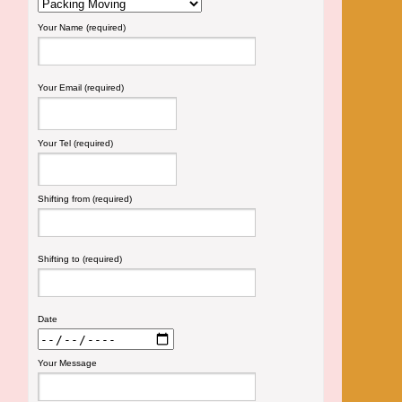
Your Name (required)
Your Email (required)
Your Tel (required)
Shifting from (required)
Shifting to (required)
Date
Your Message