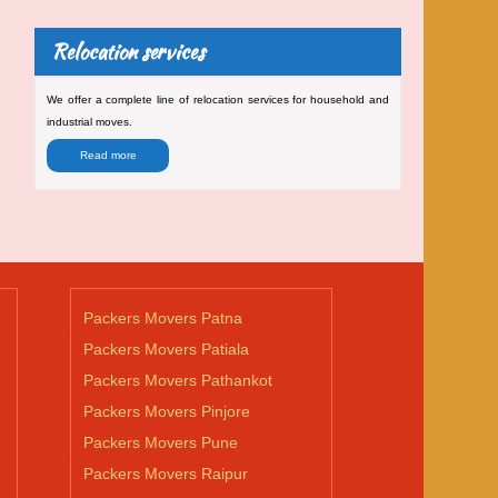
Relocation services
We offer a complete line of relocation services for household and
industrial moves.
Read more
Packers Movers Patna
Packers Movers Patiala
Packers Movers Pathankot
Packers Movers Pinjore
Packers Movers Pune
Packers Movers Raipur