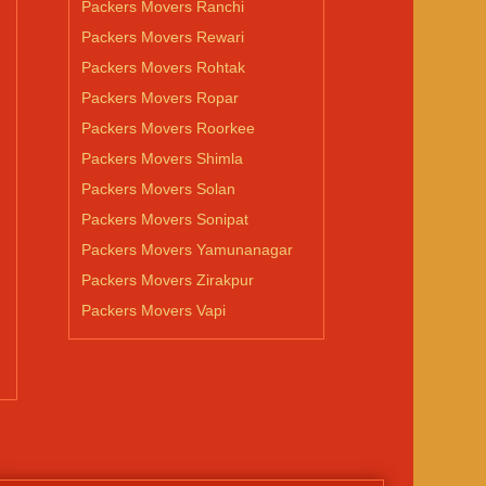
Packers Movers Ranchi
Packers Movers Rewari
Packers Movers Rohtak
Packers Movers Ropar
Packers Movers Roorkee
Packers Movers Shimla
Packers Movers Solan
Packers Movers Sonipat
Packers Movers Yamunanagar
Packers Movers Zirakpur
Packers Movers Vapi