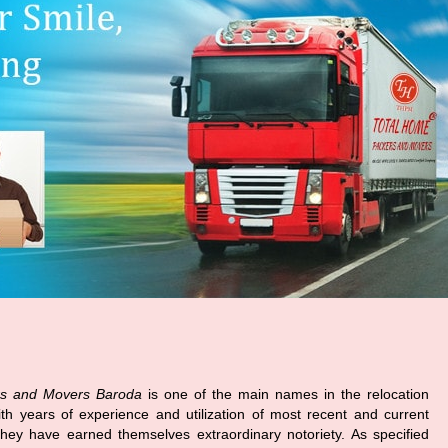
s and Movers Baroda
is one of the main names in the relocation
ith years of experience and utilization of most recent and current
hey have earned themselves extraordinary notoriety. As specified