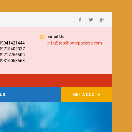
Email Us
 09041421444
info@totalhomepackers.com
 09718403337
 09717756500
 09316053563
US
GET A QUOTE