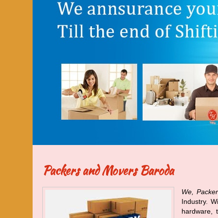
Packers and Movers Baroda
We, Packer
Industry. W
hardware, t