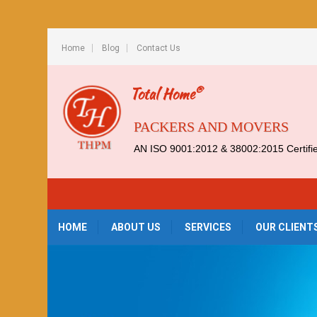
Home
Blog
Contact Us
®
Total Home
PACKERS AND MOVERS
AN ISO 9001:2012 & 38002:2015 Certif
HOME
ABOUT US
SERVICES
OUR CLIENT