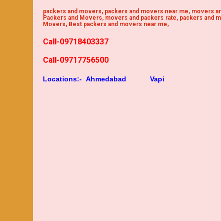
packers and movers, packers and movers near me, movers an
Packers and Movers, movers and packers rate, packers and m
Movers, Best packers and movers near me,
Call-09718403337
Call-09717756500
Locations:-
Ahmedabad
Vapi