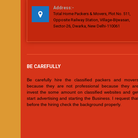
Address:-
Total Home Packers & Movers, Plot No. 511,
Opposite Railway Station, Village-Bijwasan,
Sector-26, Dwarka, New Delhi-110061
BE CAREFULLY
Be carefully hire the classified packers and mover
because they are not professional because they ar
invest the some amount on classified websites and ge
start advertising and starting the Business. I request tha
before the hiring check the background properly.