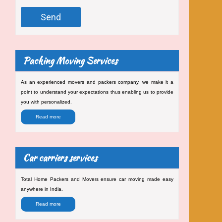
Packing Moving Services
As an experienced movers and packers company, we make it a
point to understand your expectations thus enabling us to provide
you with personalized.
Read more
Car carriers services
Total Home Packers and Movers ensure car moving made easy
anywhere in India.
Read more