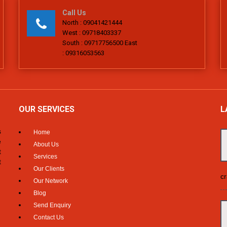
Call Us
North : 09041421444
West : 09718403337
South : 09717756500 East
: 09316053563
OUR SERVICES
L
s
Home
e
About Us
t
Services
t
Our Clients
cr
Our Network
Blog
Send Enquiry
Contact Us