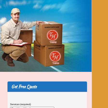
Get Free Quote
Services (required)