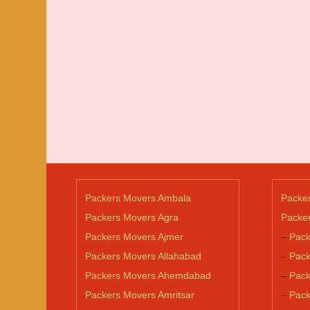
Packers Movers Ambala
Packe
Packers Movers Agra
Packer
Packers Movers Ajmer
–
Pack
Packers Movers Allahabad
–
Pack
Packers Movers Ahemdabad
–
Pack
Packers Movers Amritsar
–
Pack