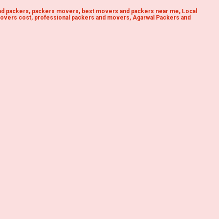
d packers, packers movers, best movers and packers near me, Local
overs cost, professional packers and movers, Agarwal Packers and