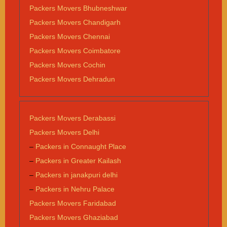
Packers Movers Bhubneshwar
Packers Movers Chandigarh
Packers Movers Chennai
Packers Movers Coimbatore
Packers Movers Cochin
Packers Movers Dehradun
Packers Movers Derabassi
Packers Movers Delhi
–
Packers in Connaught Place
–
Packers in Greater Kailash
–
Packers in janakpuri delhi
–
Packers in Nehru Palace
Packers Movers Faridabad
Packers Movers Ghaziabad