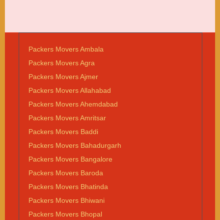
Packers Movers Ambala
Packers Movers Agra
Packers Movers Ajmer
Packers Movers Allahabad
Packers Movers Ahemdabad
Packers Movers Amritsar
Packers Movers Baddi
Packers Movers Bahadurgarh
Packers Movers Bangalore
Packers Movers Baroda
Packers Movers Bhatinda
Packers Movers Bhiwani
Packers Movers Bhopal