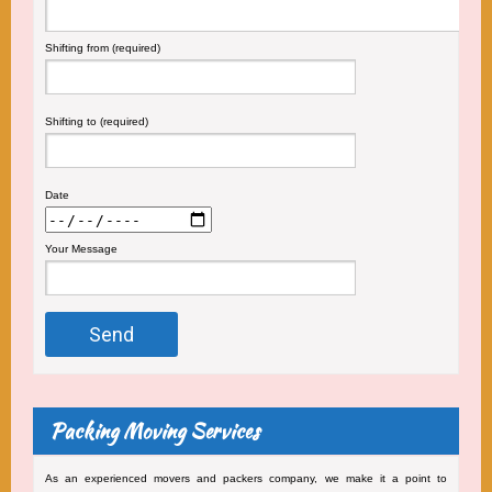
Shifting from (required)
Shifting to (required)
Date
Your Message
Packing Moving Services
As an experienced movers and packers company, we make it a point to