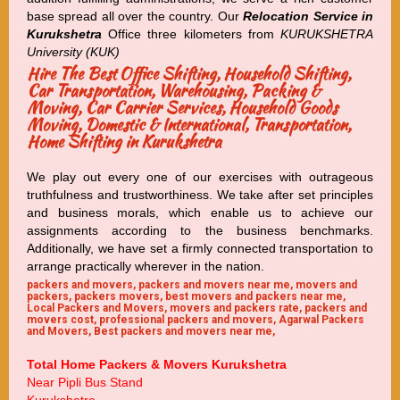
base spread all over the country. Our
Relocation Service in
Kurukshetra
Office three kilometers from
KURUKSHETRA
University (KUK)
Hire The Best Office Shifting, Household Shifting,
Car Transportation, Warehousing, Packing &
Moving, Car Carrier Services, Household Goods
Moving, Domestic & International, Transportation,
Home Shifting in Kurukshetra
We play out every one of our exercises with outrageous
truthfulness and trustworthiness. We take after set principles
and business morals, which enable us to achieve our
assignments according to the business benchmarks.
Additionally, we have set a firmly connected transportation to
arrange practically wherever in the nation.
packers and movers, packers and movers near me, movers and
packers, packers movers, best movers and packers near me,
Local Packers and Movers, movers and packers rate, packers and
movers cost, professional packers and movers, Agarwal Packers
and Movers, Best packers and movers near me,
Total Home Packers & Movers Kurukshetra
Near Pipli Bus Stand