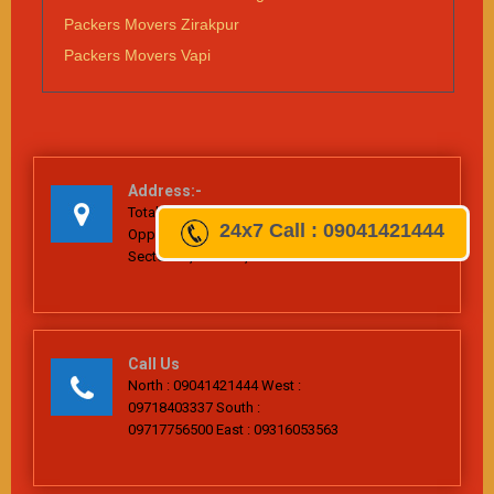
Packers Movers Zirakpur
Packers Movers Vapi
Address:-
Total Home Packers & Movers, Plot No. 511,
24x7
Call : 09041421444
Opposite Railway Station, Village-Bijwasan,
Sector-26, Dwarka, New Delhi-110061
Call Us
North : 09041421444 West :
09718403337 South :
09717756500 East : 09316053563