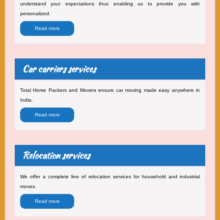
understand your expectations thus enabling us to provide you with
personalized.
Read more
Car carriers services
Total Home Packers and Movers ensure car moving made easy anywhere in
India.
Read more
Relocation services
We offer a complete line of relocation services for household and industrial
moves.
Read more