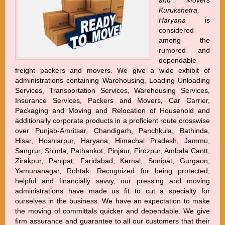
and Movers
Kurukshetra,
Haryana
is
considered
among the
rumored and
dependable
freight packers and movers. We give a wide exhibit of
administrations containing Warehousing, Loading Unloading
Services, Transportation Services, Warehousing Services,
Insurance Services, Packers and Movers
,
Car Carrier,
Packaging and Moving and Relocation of Household and
additionally corporate products in a proficient route crosswise
over Punjab-Amritsar, Chandigarh, Panchkula, Bathinda,
Hisar, Hoshiarpur, Haryana, Himachal Pradesh, Jammu,
Sangrur, Shimla, Pathankot, Pinjaur, Firozpur, Ambala Cantt,
Zirakpur, Panipat, Faridabad, Karnal, Sonipat, Gurgaon,
Yamunanagar, Rohtak. Recognized for being protected,
helpful and financially savvy, our pressing and moving
administrations have made us fit to cut a specialty for
ourselves in the business. We have an expectation to make
the moving of committals quicker and dependable. We give
firm assurance and guarantee to all our customers that their