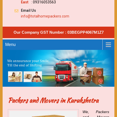
East
: 09316053563
Email Us
info@totalhomepackers.com
Our Company GST Number : 03BEGPP4067M1Z7
Menu
Packers and Movers in Kurukshetra
We, Packers