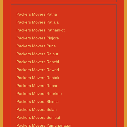
Packers Movers Patna
Packers Movers Patiala
Packers Movers Pathankot
Packers Movers Pinjore
Packers Movers Pune
Packers Movers Raipur
Packers Movers Ranchi
Packers Movers Rewari
Packers Movers Rohtak
Packers Movers Ropar
Packers Movers Roorkee
Packers Movers Shimla
Packers Movers Solan
Packers Movers Sonipat
Packers Movers Yamunanagar