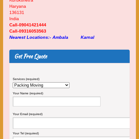
Kurukshetra
Haryana
136131
India
Call-09041421444
Call-09316053563
Nearest Locations:-
Ambala
Karnal
Get Free Quote
Services (required)
Your Name (required)
Your Email (required)
Your Tel (required)