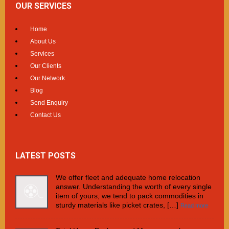
OUR SERVICES
Home
About Us
Services
Our Clients
Our Network
Blog
Send Enquiry
Contact Us
LATEST POSTS
We offer fleet and adequate home relocation
answer. Understanding the worth of every single
item of yours, we tend to pack commodities in
sturdy materials like picket crates, […]
Read more