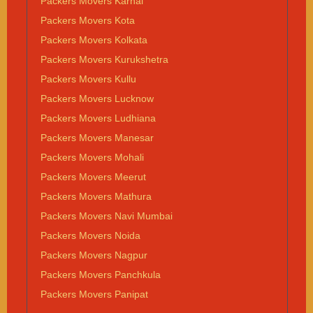
Packers Movers Karnal
Packers Movers Kota
Packers Movers Kolkata
Packers Movers Kurukshetra
Packers Movers Kullu
Packers Movers Lucknow
Packers Movers Ludhiana
Packers Movers Manesar
Packers Movers Mohali
Packers Movers Meerut
Packers Movers Mathura
Packers Movers Navi Mumbai
Packers Movers Noida
Packers Movers Nagpur
Packers Movers Panchkula
Packers Movers Panipat