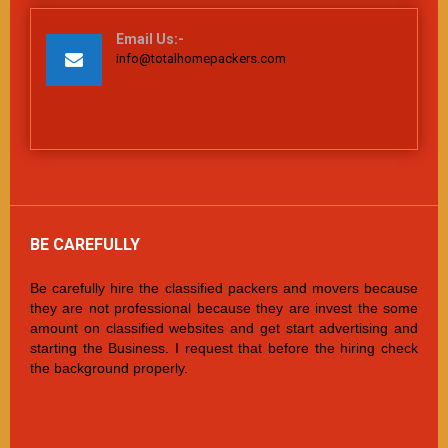
Email Us:-
info@totalhomepackers.com
BE CAREFULLY
Be carefully hire the classified packers and movers because
they are not professional because they are invest the some
amount on classified websites and get start advertising and
starting the Business. I request that before the hiring check
the background properly.