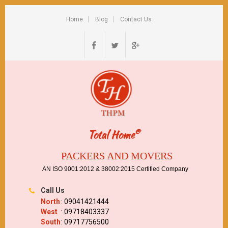
Home
Blog
Contact Us
®
Total Home
PACKERS AND MOVERS
AN ISO 9001:2012 & 38002:2015 Certified Company
Call Us
North
: 09041421444
West
: 09718403337
South
: 09717756500