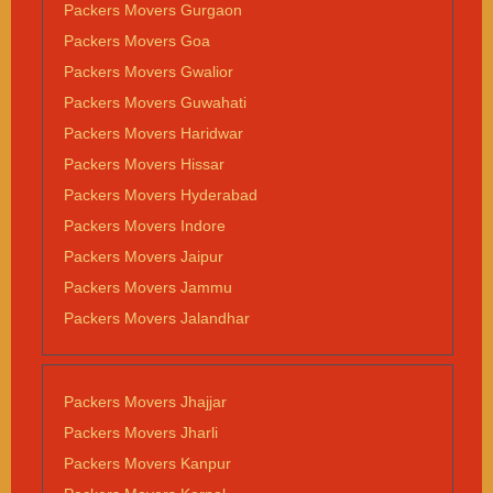
Packers Movers Gurgaon
Packers Movers Goa
Packers Movers Gwalior
Packers Movers Guwahati
Packers Movers Haridwar
Packers Movers Hissar
Packers Movers Hyderabad
Packers Movers Indore
Packers Movers Jaipur
Packers Movers Jammu
Packers Movers Jalandhar
Packers Movers Jhajjar
Packers Movers Jharli
Packers Movers Kanpur