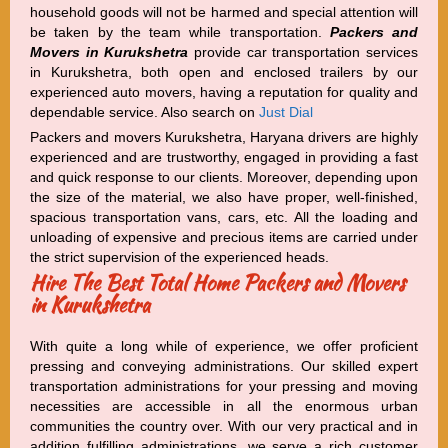
household goods will not be harmed and special attention will
be taken by the team while transportation.
Packers and
Movers in Kurukshetra
provide car transportation services
in Kurukshetra, both open and enclosed trailers by our
experienced auto movers, having a reputation for quality and
dependable service. Also search on
Just Dial
Packers and movers Kurukshetra, Haryana drivers are highly
experienced and are trustworthy, engaged in providing a fast
and quick response to our clients. Moreover, depending upon
the size of the material, we also have proper, well-finished,
spacious transportation vans, cars, etc. All the loading and
unloading of expensive and precious items are carried under
the strict supervision of the experienced heads.
Hire The Best Total Home Packers and Movers
in Kurukshetra
With quite a long while of experience, we offer proficient
pressing and conveying administrations. Our skilled expert
transportation administrations for your pressing and moving
necessities are accessible in all the enormous urban
communities the country over. With our very practical and in
addition fulfilling administrations, we serve a rich customer