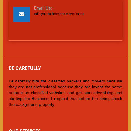
Email Us:-
info@totalhomepackers.com
BE CAREFULLY
Be carefully hire the classified packers and movers because
they are not professional because they are invest the some
amount on classified websites and get start advertising and
starting the Business. I request that before the hiring check
the background properly.