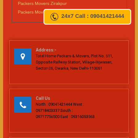
Packers Movers Zirakpur
Packers Movers Vapi
24x7
Call : 09041421444
Address:-
Total Home Packers & Movers, Plot No. 511,
Opposite Railway Station, Village-Bijwasan,
Sector-26, Dwarka, New Delhi-110061
Call Us
North : 09041421444 West :
09718403337 South :
09717756500 East : 09316053563