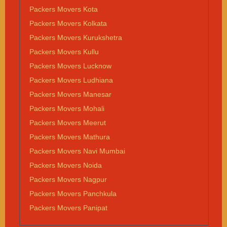
Packers Movers Kota
Packers Movers Kolkata
Packers Movers Kurukshetra
Packers Movers Kullu
Packers Movers Lucknow
Packers Movers Ludhiana
Packers Movers Manesar
Packers Movers Mohali
Packers Movers Meerut
Packers Movers Mathura
Packers Movers Navi Mumbai
Packers Movers Noida
Packers Movers Nagpur
Packers Movers Panchkula
Packers Movers Panipat