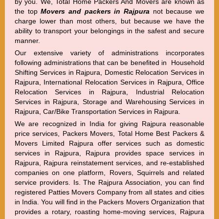
by you. We, Total Home Packers And Movers are known as
the top
Movers and packers in Rajpura
not because we
charge lower than most others, but because we have the
ability to transport your belongings in the safest and secure
manner.
Our extensive variety of administrations incorporates
following administrations that can be benefited in Household
Shifting Services in Rajpura, Domestic Relocation Services in
Rajpura, International Relocation Services in Rajpura, Office
Relocation Services in Rajpura, Industrial Relocation
Services in Rajpura, Storage and Warehousing Services in
Rajpura, Car/Bike Transportation Services in Rajpura.
We are recognized in India for giving Rajpura reasonable
price services, Packers Movers, Total Home Best Packers &
Movers Limited Rajpura offer services such as domestic
services in Rajpura, Rajpura provides space services in
Rajpura, Rajpura reinstatement services, and re-established
companies on one platform, Rovers, Squirrels and related
service providers. Is. The Rajpura Association, you can find
registered Patties Movers Company from all states and cities
in India. You will find in the Packers Movers Organization that
provides a rotary, roasting home-moving services, Rajpura