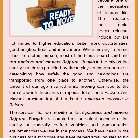
become one of
the necessities
of human life.
The reasons
that make
people relocate
include, but are
not limited to higher education, better work opportunities,
good neighborhood and many more. When moving from one
place to another person, most of the times, search and hire
top packers and movers Rajpura
, Punjab
in the city as the
quality standards provided by these play an important role in
determining how safely the good and belongings are
transported from one place to another. Otherwise, the
amount of damage incurred while moving can lead to the
damage worth thousands of rupees. Total Home Packers And
Movers provides top of the ladder
relocation services in
Rajpura.
The services that we provide as local
packers and movers
Rajpura, Punjab
are counted as the safest because of the
quality of specially crafted vehicles and transportation
equipment that we use in the process.
We
have been in the
business for a long time and have helped small houses to big