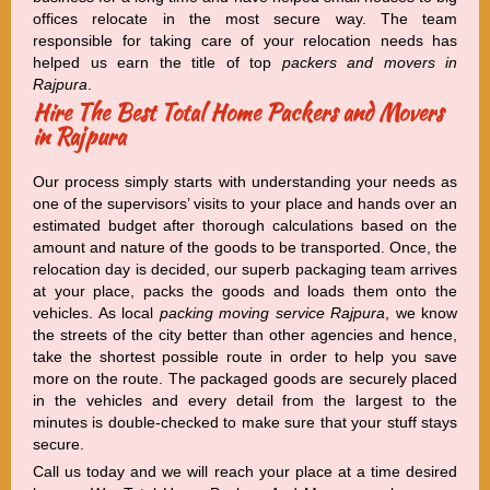
offices relocate in the most secure way. The team
responsible for taking care of your relocation needs has
helped us earn the title of top
packers and movers in
Rajpura
.
Hire The Best Total Home Packers and Movers
in Rajpura
Our process simply starts with understanding your needs as
one of the supervisors’ visits to your place and hands over an
estimated budget after thorough calculations based on the
amount and nature of the goods to be transported. Once, the
relocation day is decided, our superb packaging team arrives
at your place, packs the goods and loads them onto the
vehicles. As local
packing moving service Rajpura
, we know
the streets of the city better than other agencies and hence,
take the shortest possible route in order to help you save
more on the route. The packaged goods are securely placed
in the vehicles and every detail from the largest to the
minutes is double-checked to make sure that your stuff stays
secure.
Call us today and we will reach your place at a time desired