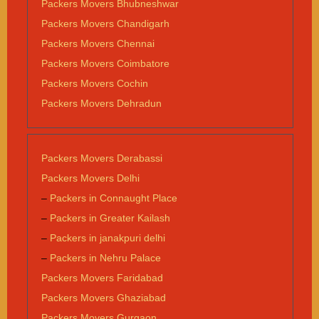
Packers Movers Bhubneshwar
Packers Movers Chandigarh
Packers Movers Chennai
Packers Movers Coimbatore
Packers Movers Cochin
Packers Movers Dehradun
Packers Movers Derabassi
Packers Movers Delhi
–
Packers in Connaught Place
–
Packers in Greater Kailash
–
Packers in janakpuri delhi
–
Packers in Nehru Palace
Packers Movers Faridabad
Packers Movers Ghaziabad
Packers Movers Gurgaon