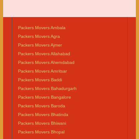
Packers Movers Ambala
Packers Movers Agra
Packers Movers Ajmer
Packers Movers Allahabad
Packers Movers Ahemdabad
Packers Movers Amritsar
Packers Movers Baddi
Packers Movers Bahadurgarh
Packers Movers Bangalore
Packers Movers Baroda
Packers Movers Bhatinda
Packers Movers Bhiwani
Packers Movers Bhopal