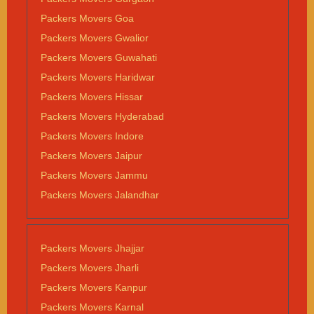
Packers Movers Goa
Packers Movers Gwalior
Packers Movers Guwahati
Packers Movers Haridwar
Packers Movers Hissar
Packers Movers Hyderabad
Packers Movers Indore
Packers Movers Jaipur
Packers Movers Jammu
Packers Movers Jalandhar
Packers Movers Jhajjar
Packers Movers Jharli
Packers Movers Kanpur
Packers Movers Karnal