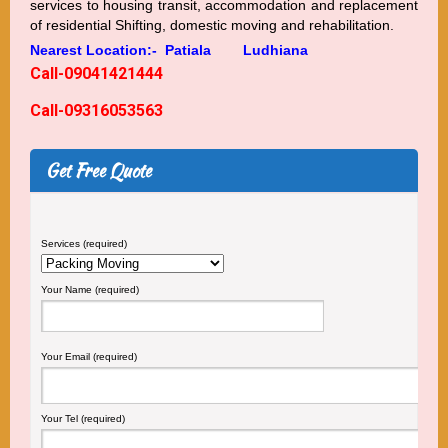
services to housing transit, accommodation and replacement
of residential Shifting, domestic moving and rehabilitation.
Nearest Location:-
Patiala
Ludhiana
Call-09041421444
Call-09316053563
Get Free Quote
Services (required)
Your Name (required)
Your Email (required)
Your Tel (required)