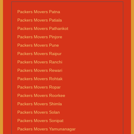
Packers Movers Patna
Packers Movers Patiala
Packers Movers Pathankot
Packers Movers Pinjore
Packers Movers Pune
Packers Movers Raipur
Packers Movers Ranchi
Packers Movers Rewari
Packers Movers Rohtak
Packers Movers Ropar
Packers Movers Roorkee
Packers Movers Shimla
Packers Movers Solan
Packers Movers Sonipat
Packers Movers Yamunanagar