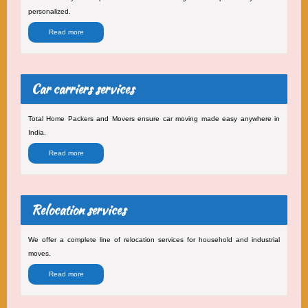
personalized.
Read more
Car carriers services
Total Home Packers and Movers ensure car moving made easy anywhere in
India.
Read more
Relocation services
We offer a complete line of relocation services for household and industrial
moves.
Read more