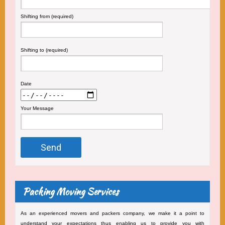
Shifting from (required)
Shifting to (required)
Date
Your Message
Packing Moving Services
As an experienced movers and packers company, we make it a point to
understand your expectations thus enabling us to provide you with