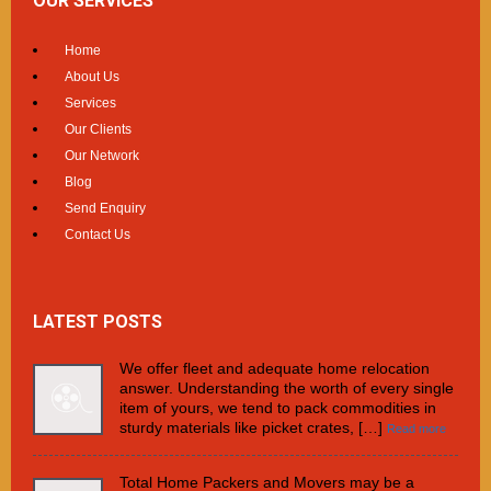
OUR SERVICES
Home
About Us
Services
Our Clients
Our Network
Blog
Send Enquiry
Contact Us
LATEST POSTS
We offer fleet and adequate home relocation
answer. Understanding the worth of every single
item of yours, we tend to pack commodities in
sturdy materials like picket crates, […]
Read more
Total Home Packers and Movers may be a