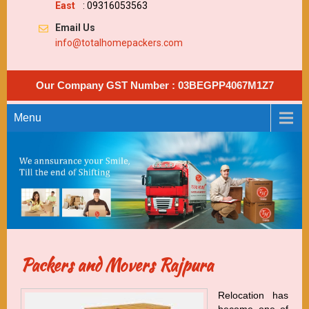
East
: 09316053563
Email Us
info@totalhomepackers.com
Our Company GST Number : 03BEGPP4067M1Z7
Menu
Packers and Movers Rajpura
Relocation has