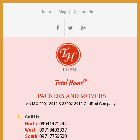
Home
Blog
Contact Us
®
Total Home
PACKERS AND MOVERS
AN ISO 9001:2012 & 38002:2015 Certified Company
Call Us
North
: 09041421444
West
: 09718403337
South
: 09717756500