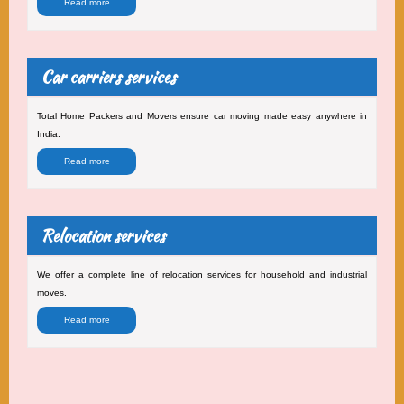
Read more
Car carriers services
Total Home Packers and Movers ensure car moving made easy anywhere in
India.
Read more
Relocation services
We offer a complete line of relocation services for household and industrial
moves.
Read more