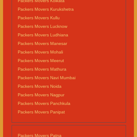
Packers Movers Kolkata
Packers Movers Kurukshetra
Packers Movers Kullu
Packers Movers Lucknow
Packers Movers Ludhiana
Packers Movers Manesar
Packers Movers Mohali
Packers Movers Meerut
Packers Movers Mathura
Packers Movers Navi Mumbai
Packers Movers Noida
Packers Movers Nagpur
Packers Movers Panchkula
Packers Movers Panipat
Packers Movers Patna