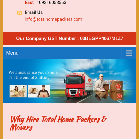
East
: 09316053563
Email Us
info@totalhomepackers.com
Our Company GST Number : 03BEGPP4067M1Z7
Menu
Why Hire Total Home Packers &
Movers