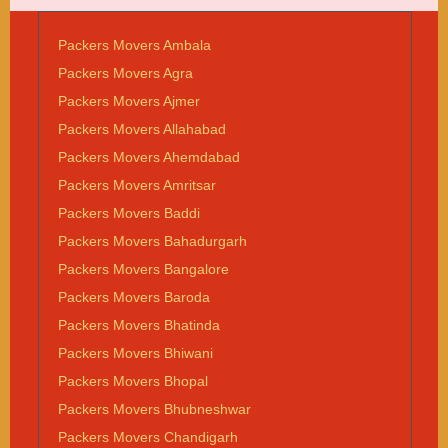
Packers Movers Ambala
Packers Movers Agra
Packers Movers Ajmer
Packers Movers Allahabad
Packers Movers Ahemdabad
Packers Movers Amritsar
Packers Movers Baddi
Packers Movers Bahadurgarh
Packers Movers Bangalore
Packers Movers Baroda
Packers Movers Bhatinda
Packers Movers Bhiwani
Packers Movers Bhopal
Packers Movers Bhubneshwar
Packers Movers Chandigarh