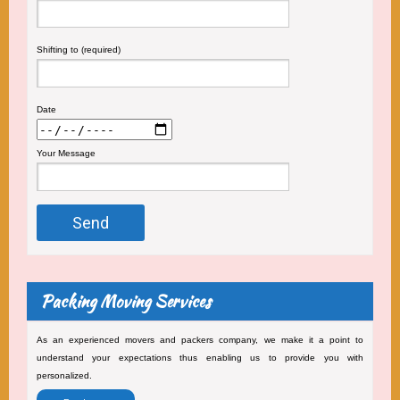
Shifting to (required)
Date
Your Message
Packing Moving Services
As an experienced movers and packers company, we make it a point to
understand your expectations thus enabling us to provide you with
personalized.