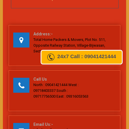
Address:-
Total Home Packers & Movers, Plot No. 511,
Opposite Railway Station, Village-Bijwasan,
Sector-26, Dwarka, New Delhi-110061
24x7
Call : 09041421444
Call Us
North : 09041421444 West :
09718403337 South :
09717756500 East : 09316053563
Email Us:-