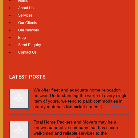
Home
About Us
Services
Our Clients
Our Network
Blog
Send Enquiry
Contact Us
LATEST POSTS
We offer fleet and adequate home relocation
answer. Understanding the worth of every single
item of yours, we tend to pack commodities in
sturdy materials like picket crates, […]
Read more
Total Home Packers and Movers may be a
known automotive company that has secure,
well-timed and reliable services to the