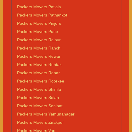
Packers Movers Patiala
Packers Movers Pathankot
Packers Movers Pinjore
Packers Movers Pune
Packers Movers Raipur
Packers Movers Ranchi
Packers Movers Rewari
Packers Movers Rohtak
Packers Movers Ropar
Packers Movers Roorkee
Packers Movers Shimla
Packers Movers Solan
Packers Movers Sonipat
Packers Movers Yamunanagar
Packers Movers Zirakpur
Packers Movers Vapi