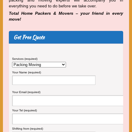
packing and moving experts will accompany you in
everything you need to do before we take over.
Total Home Packers & Movers – your friend in every
move!
Get Free Quote
Services (required)
Your Name (required)
Your Email (required)
Your Tel (required)
Shifting from (required)