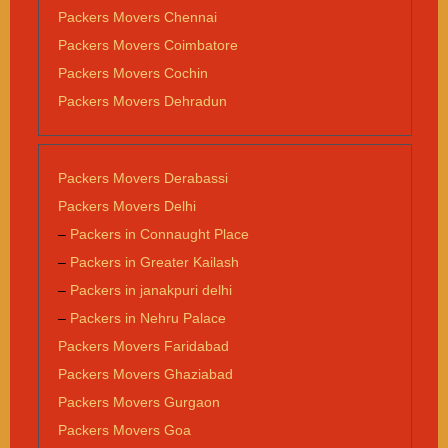
Packers Movers Chennai
Packers Movers Coimbatore
Packers Movers Cochin
Packers Movers Dehradun
Packers Movers Derabassi
Packers Movers Delhi
–
Packers in Connaught Place
–
Packers in Greater Kailash
–
Packers in janakpuri delhi
–
Packers in Nehru Palace
Packers Movers Faridabad
Packers Movers Ghaziabad
Packers Movers Gurgaon
Packers Movers Goa