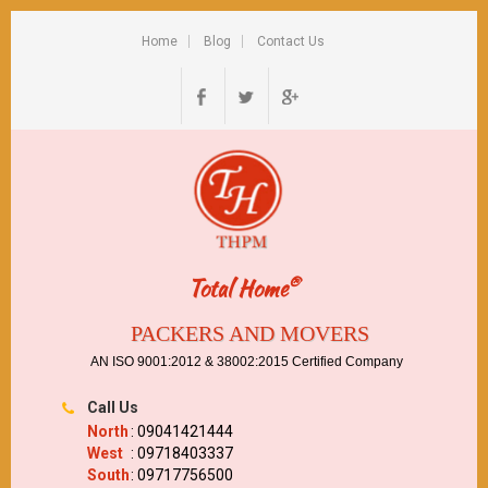
Home
Blog
Contact Us
®
Total Home
PACKERS AND MOVERS
AN ISO 9001:2012 & 38002:2015 Certified Company
Call Us
North
: 09041421444
West
: 09718403337
South
: 09717756500