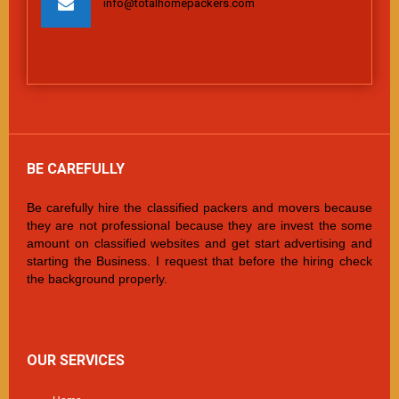
info@totalhomepackers.com
BE CAREFULLY
Be carefully hire the classified packers and movers because
they are not professional because they are invest the some
amount on classified websites and get start advertising and
starting the Business. I request that before the hiring check
the background properly.
OUR SERVICES