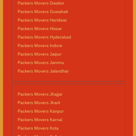
Packers Movers Gwalior
Packers Movers Guwahati
Packers Movers Haridwar
Packers Movers Hissar
Packers Movers Hyderabad
Packers Movers Indore
Packers Movers Jaipur
Packers Movers Jammu
Packers Movers Jalandhar
Packers Movers Jhajjar
Packers Movers Jharli
Packers Movers Kanpur
Packers Movers Karnal
Packers Movers Kota