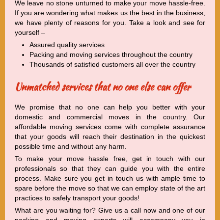
We leave no stone unturned to make your move hassle-free.
If you are wondering what makes us the best in the business,
we have plenty of reasons for you. Take a look and see for
yourself –
Assured quality services
Packing and moving services throughout the country
Thousands of satisfied customers all over the country
Unmatched services that no one else can offer
We promise that no one can help you better with your
domestic and commercial moves in the country. Our
affordable moving services come with complete assurance
that your goods will reach their destination in the quickest
possible time and without any harm.
To make your move hassle free, get in touch with our
professionals so that they can guide you with the entire
process. Make sure you get in touch us with ample time to
spare before the move so that we can employ state of the art
practices to safely transport your goods!
What are you waiting for? Give us a call now and one of our