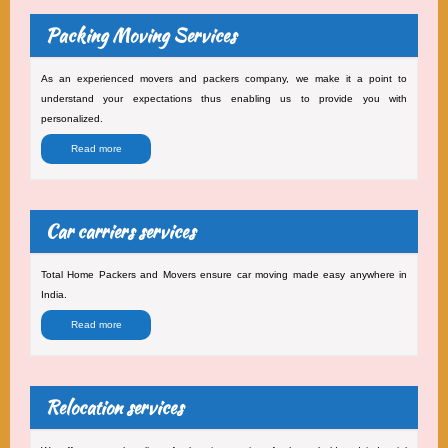
Packing Moving Services
As an experienced movers and packers company, we make it a point to
understand your expectations thus enabling us to provide you with
personalized.
Read more
Car carriers services
Total Home Packers and Movers ensure car moving made easy anywhere in
India.
Read more
Relocation services