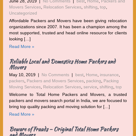
June 28, 2019
|
No Comments
|
best
,
Home
,
Packers and
Movers Services
,
Relocation Services
,
shifting
,
top
,
Uncategorized
Affordable Packers and Movers have been giving relocation
organizations since 2007. It has been a champion among the
most supported, trusted and head online resource for clients
looking […]
Read More »
Reliable Local and Domestics Home Packers and
Movers
May 10, 2019
|
No Comments
|
best
,
Home
,
insurance
,
packers
,
Packers and Movers Services
,
packing
,
Packing
Moving Services
,
Relocation Services
,
service
,
shifting
,
top
Welcome to Total Home Packers and Movers, a trusted
packers and movers search portal in India, we are focused to
bring top quality packing and moving solution for […]
Read More »
Beware of Frauds – Original Total Home Packers
and Movers