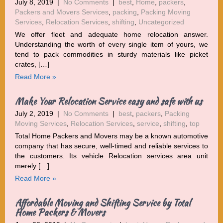
July 8, 2019
|
No Comments
|
best
,
Home
,
packers
,
Packers and Movers Services
,
packing
,
Packing Moving
Services
,
Relocation Services
,
shifting
,
Uncategorized
We offer fleet and adequate home relocation answer.
Understanding the worth of every single item of yours, we
tend to pack commodities in sturdy materials like picket
crates, […]
Read More »
Make Your Relocation Service easy and safe with us
July 2, 2019
|
No Comments
|
best
,
packers
,
Packing
Moving Services
,
Relocation Services
,
service
,
shifting
,
top
Total Home Packers and Movers may be a known automotive
company that has secure, well-timed and reliable services to
the customers. Its vehicle Relocation services area unit
merely […]
Read More »
Affordable Moving and Shifting Service by Total
Home Packers & Movers