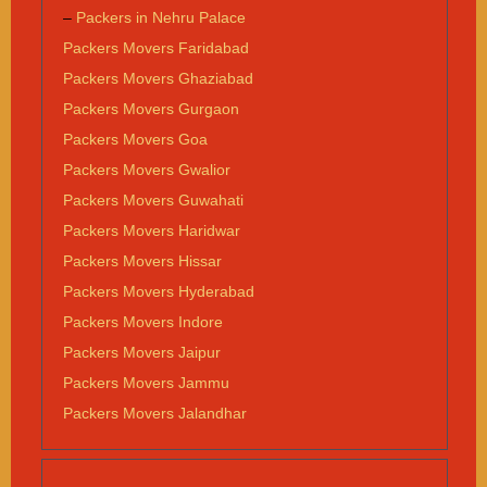
–
Packers in Nehru Palace
Packers Movers Faridabad
Packers Movers Ghaziabad
Packers Movers Gurgaon
Packers Movers Goa
Packers Movers Gwalior
Packers Movers Guwahati
Packers Movers Haridwar
Packers Movers Hissar
Packers Movers Hyderabad
Packers Movers Indore
Packers Movers Jaipur
Packers Movers Jammu
Packers Movers Jalandhar