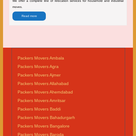
We offer a complete line of relocation services for household and industrial
moves.
Read more
Packers Movers Ambala
Packers Movers Agra
Packers Movers Ajmer
Packers Movers Allahabad
Packers Movers Ahemdabad
Packers Movers Amritsar
Packers Movers Baddi
Packers Movers Bahadurgarh
Packers Movers Bangalore
Packers Movers Baroda