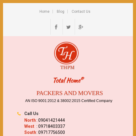
Home
Blog
Contact Us
®
Total Home
PACKERS AND MOVERS
AN ISO 9001:2012 & 38002:2015 Certified Company
Call Us
North
: 09041421444
West
: 09718403337
South
: 09717756500