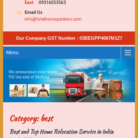
East
: 09316053563
Email Us
info@totalhomepackers.com
Our Company GST Number : 03BEGPP4067M1Z7
Menu
Category: best
Best and Top Home Relocation Service in India