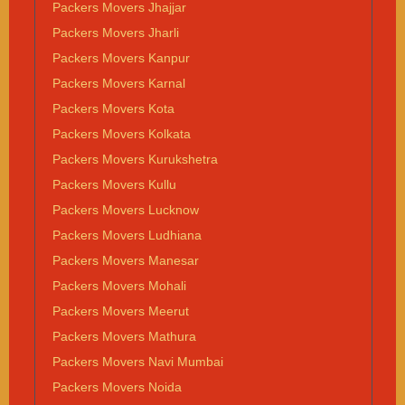
Packers Movers Jhajjar
Packers Movers Jharli
Packers Movers Kanpur
Packers Movers Karnal
Packers Movers Kota
Packers Movers Kolkata
Packers Movers Kurukshetra
Packers Movers Kullu
Packers Movers Lucknow
Packers Movers Ludhiana
Packers Movers Manesar
Packers Movers Mohali
Packers Movers Meerut
Packers Movers Mathura
Packers Movers Navi Mumbai
Packers Movers Noida