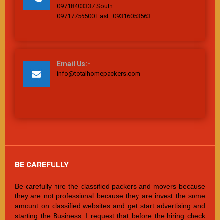
09718403337 South :
09717756500 East : 09316053563
Email Us:-
info@totalhomepackers.com
BE CAREFULLY
Be carefully hire the classified packers and movers because
they are not professional because they are invest the some
amount on classified websites and get start advertising and
starting the Business. I request that before the hiring check