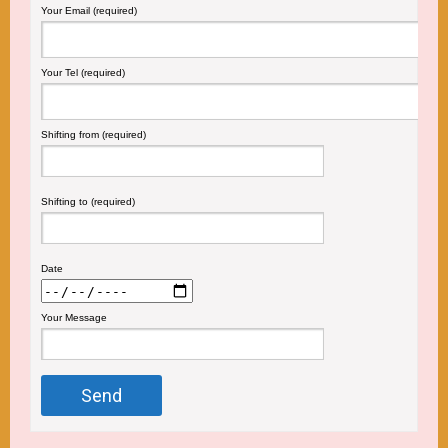
Your Email (required)
Your Tel (required)
Shifting from (required)
Shifting to (required)
Date
Your Message