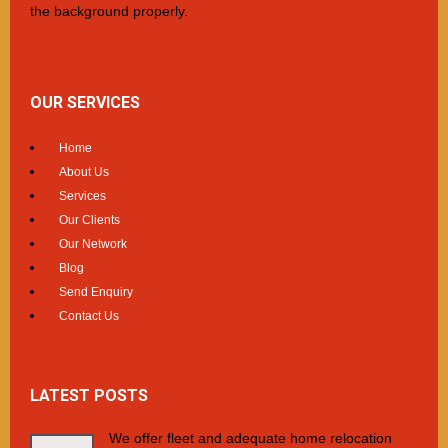
the background properly.
OUR SERVICES
Home
About Us
Services
Our Clients
Our Network
Blog
Send Enquiry
Contact Us
LATEST POSTS
We offer fleet and adequate home relocation