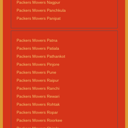
Packers Movers Nagpur
Packers Movers Panchkula
Packers Movers Panipat
Packers Movers Patna
Packers Movers Patiala
Packers Movers Pathankot
Packers Movers Pinjore
Packers Movers Pune
Packers Movers Raipur
Packers Movers Ranchi
Packers Movers Rewari
Packers Movers Rohtak
Packers Movers Ropar
Packers Movers Roorkee