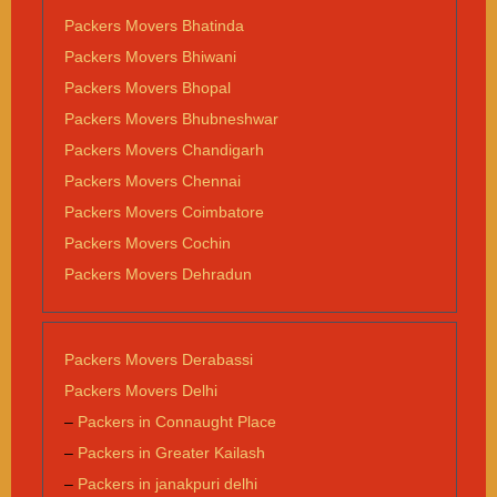
Packers Movers Bhatinda
Packers Movers Bhiwani
Packers Movers Bhopal
Packers Movers Bhubneshwar
Packers Movers Chandigarh
Packers Movers Chennai
Packers Movers Coimbatore
Packers Movers Cochin
Packers Movers Dehradun
Packers Movers Derabassi
Packers Movers Delhi
–
Packers in Connaught Place
–
Packers in Greater Kailash
–
Packers in janakpuri delhi