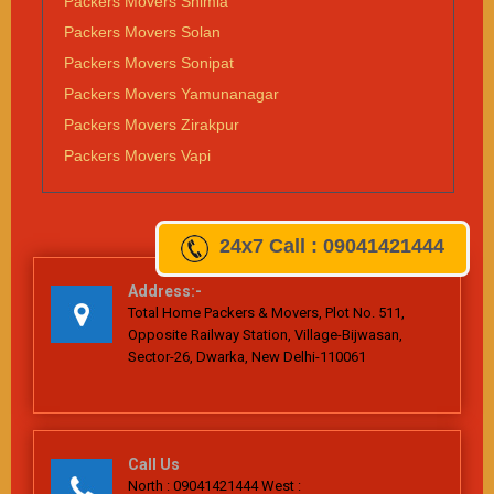
Packers Movers Shimla
Packers Movers Solan
Packers Movers Sonipat
Packers Movers Yamunanagar
Packers Movers Zirakpur
Packers Movers Vapi
24x7
Call : 09041421444
Address:-
Total Home Packers & Movers, Plot No. 511,
Opposite Railway Station, Village-Bijwasan,
Sector-26, Dwarka, New Delhi-110061
Call Us
North : 09041421444 West :