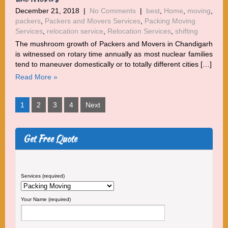
December 21, 2018
|
No Comments
|
best
,
Home
,
moving
,
packers
,
Packers and Movers Services
,
Packing Moving
Services
,
relocation service
,
Relocation Services
,
shifting
The mushroom growth of Packers and Movers in Chandigarh
is witnessed on rotary time annually as most nuclear families
tend to maneuver domestically or to totally different cities […]
Read More »
Posts
1
2
3
4
Next
pagination
Get Free Quote
Services (required)
Your Name (required)