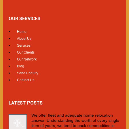
OUR SERVICES
Home
About Us
Services
Our Clients
Our Network
Blog
Send Enquiry
Contact Us
LATEST POSTS
We offer fleet and adequate home relocation
answer. Understanding the worth of every single
item of yours, we tend to pack commodities in