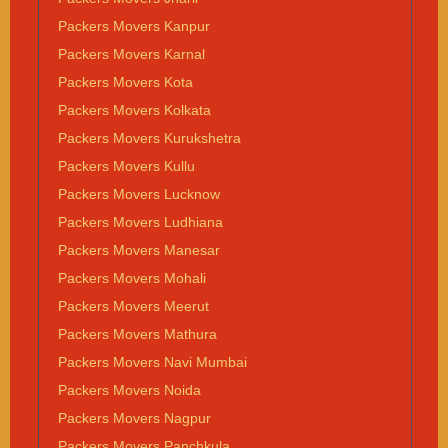
Packers Movers Kanpur
Packers Movers Karnal
Packers Movers Kota
Packers Movers Kolkata
Packers Movers Kurukshetra
Packers Movers Kullu
Packers Movers Lucknow
Packers Movers Ludhiana
Packers Movers Manesar
Packers Movers Mohali
Packers Movers Meerut
Packers Movers Mathura
Packers Movers Navi Mumbai
Packers Movers Noida
Packers Movers Nagpur
Packers Movers Panchkula