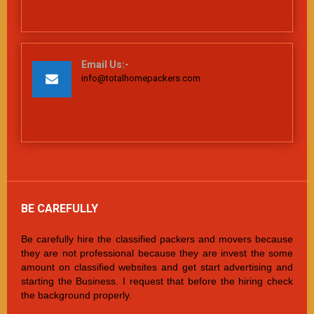
Email Us:-
info@totalhomepackers.com
BE CAREFULLY
Be carefully hire the classified packers and movers because
they are not professional because they are invest the some
amount on classified websites and get start advertising and
starting the Business. I request that before the hiring check
the background properly.