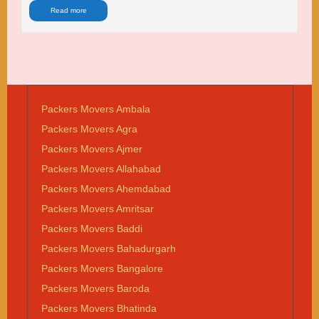
Read more
Packers Movers Ambala
Packers Movers Agra
Packers Movers Ajmer
Packers Movers Allahabad
Packers Movers Ahemdabad
Packers Movers Amritsar
Packers Movers Baddi
Packers Movers Bahadurgarh
Packers Movers Bangalore
Packers Movers Baroda
Packers Movers Bhatinda