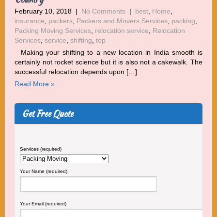
February 10, 2018
|
No Comments
|
best
,
Home
,
insurance
,
packers
,
Packers and Movers Services
,
packing
,
Packing Moving Services
,
relocation service
,
Relocation
Services
,
service
,
shifting
,
top
Making your shifting to a new location in India smooth is
certainly not rocket science but it is also not a cakewalk. The
successful relocation depends upon […]
Read More »
Get Free Quote
Services (required)
Your Name (required)
Your Email (required)