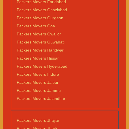
Packers Movers Faridabad
Packers Movers Ghaziabad
Packers Movers Gurgaon
Packers Movers Goa
Packers Movers Gwalior
Packers Movers Guwahati
Packers Movers Haridwar
Packers Movers Hissar
Packers Movers Hyderabad
Packers Movers Indore
Packers Movers Jaipur
Packers Movers Jammu
Packers Movers Jalandhar
Packers Movers Jhajjar
Packers Movers Jharli