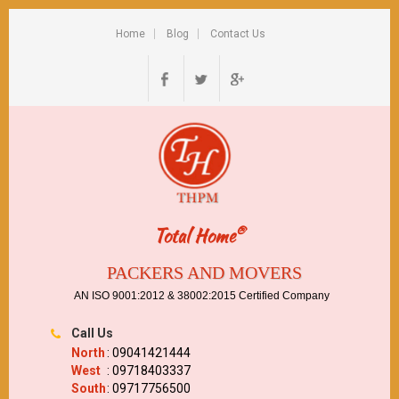
Home
Blog
Contact Us
®
Total Home
PACKERS AND MOVERS
AN ISO 9001:2012 & 38002:2015 Certified Company
Call Us
North
: 09041421444
West
: 09718403337
South
: 09717756500