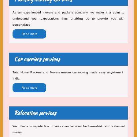
As an experienced movers and packers company, we make it a point to
understand your expectations thus enabling us to provide you with
personalized.
Read more
Car carriers services
Total Home Packers and Movers ensure car moving made easy anywhere in
India.
Read more
Relocation services
We offer a complete line of relocation services for household and industrial
moves.