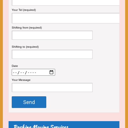
Your Tel (required)
Shifting from (required)
Shifting to (required)
Date
Your Message
Packing Moving Services