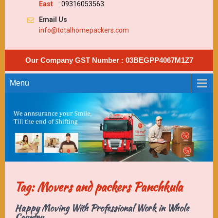
East
: 09316053563
Email Us
info@totalhomepackers.com
Our Company GST Number : 03BEGPP4067M1Z7
Menu
Tag: Movers and packers Panchkula
Happy Moving With Professional Work in Whole
Country