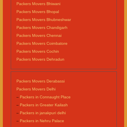
Packers Movers Bhiwani
Packers Movers Bhopal
Packers Movers Bhubneshwar
Packers Movers Chandigarh
Packers Movers Chennai
Packers Movers Coimbatore
Packers Movers Cochin
Packers Movers Dehradun
Packers Movers Derabassi
Packers Movers Delhi
–
Packers in Connaught Place
–
Packers in Greater Kailash
–
Packers in janakpuri delhi
–
Packers in Nehru Palace