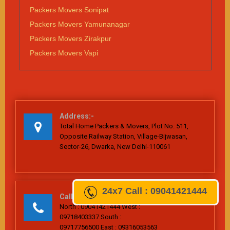
Packers Movers Sonipat
Packers Movers Yamunanagar
Packers Movers Zirakpur
Packers Movers Vapi
Address:-
Total Home Packers & Movers, Plot No. 511,
Opposite Railway Station, Village-Bijwasan,
Sector-26, Dwarka, New Delhi-110061
24x7
Call : 09041421444
Call Us
North : 09041421444 West :
09718403337 South :
09717756500 East : 09316053563