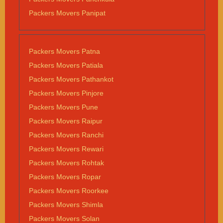
Packers Movers Panipat
Packers Movers Patna
Packers Movers Patiala
Packers Movers Pathankot
Packers Movers Pinjore
Packers Movers Pune
Packers Movers Raipur
Packers Movers Ranchi
Packers Movers Rewari
Packers Movers Rohtak
Packers Movers Ropar
Packers Movers Roorkee
Packers Movers Shimla
Packers Movers Solan