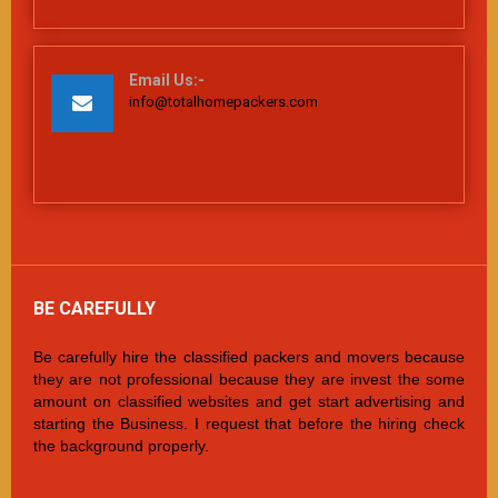
Email Us:-
info@totalhomepackers.com
BE CAREFULLY
Be carefully hire the classified packers and movers because
they are not professional because they are invest the some
amount on classified websites and get start advertising and
starting the Business. I request that before the hiring check
the background properly.