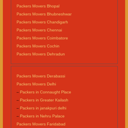
Packers Movers Bhopal
Packers Movers Bhubneshwar
Packers Movers Chandigarh
Packers Movers Chennai
Packers Movers Coimbatore
Packers Movers Cochin
Packers Movers Dehradun
Packers Movers Derabassi
Packers Movers Delhi
–
Packers in Connaught Place
–
Packers in Greater Kailash
–
Packers in janakpuri delhi
–
Packers in Nehru Palace
Packers Movers Faridabad