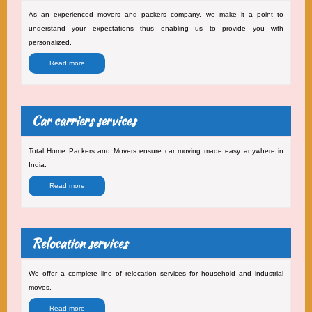
As an experienced movers and packers company, we make it a point to
understand your expectations thus enabling us to provide you with
personalized.
Read more
Car carriers services
Total Home Packers and Movers ensure car moving made easy anywhere in
India.
Read more
Relocation services
We offer a complete line of relocation services for household and industrial
moves.
Read more