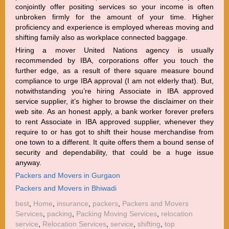
conjointly offer positing services so your income is often
unbroken firmly for the amount of your time. Higher
proficiency and experience is employed whereas moving and
shifting family also as workplace connected baggage.
Hiring a mover United Nations agency is usually
recommended by IBA, corporations offer you touch the
further edge, as a result of there square measure bound
compliance to urge IBA approval (I am not elderly that). But,
notwithstanding you’re hiring Associate in IBA approved
service supplier, it’s higher to browse the disclaimer on their
web site. As an honest apply, a bank worker forever prefers
to rent Associate in IBA approved supplier, whenever they
require to or has got to shift their house merchandise from
one town to a different. It quite offers them a bound sense of
security and dependability, that could be a huge issue
anyway.
Packers and Movers in Gurgaon
Packers and Movers in Bhiwadi
best
,
Home
,
insurance
,
packers
,
Packers and Movers
Services
,
packing
,
Packing Moving Services
,
relocation
service
,
Relocation Services
,
service
,
shifting
,
top