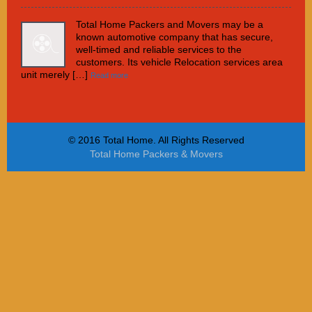
Total Home Packers and Movers may be a
known automotive company that has secure,
well-timed and reliable services to the
customers. Its vehicle Relocation services area
unit merely […]
Read more
© 2016 Total Home. All Rights Reserved
Total Home Packers & Movers