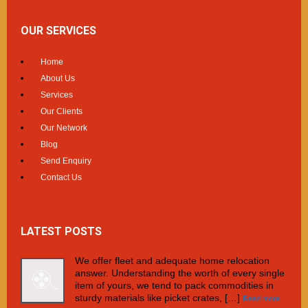
OUR SERVICES
Home
About Us
Services
Our Clients
Our Network
Blog
Send Enquiry
Contact Us
LATEST POSTS
We offer fleet and adequate home relocation
answer. Understanding the worth of every single
item of yours, we tend to pack commodities in
sturdy materials like picket crates, […]
Read more