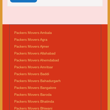
Packers Movers Ambala
Packers Movers Agra
Packers Movers Ajmer
Packers Movers Allahabad
Packers Movers Ahemdabad
Packers Movers Amritsar
Packers Movers Baddi
Packers Movers Bahadurgarh
Packers Movers Bangalore
Packers Movers Baroda
Packers Movers Bhatinda
Packers Movers Bhiwani