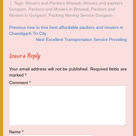
| Tags:
Movers and Packers Bhiwadi
,
Movers and packers
Gurgaon
,
Packers and Movers in Bhiwadi
,
Packers and
Movers in Gurgaon
,
Packing Moving Service Gurgaon
Post
Post
Previous
Previous
how to hire best affordable packers and movers in
navigation
Post:
Chandigarh Tri-City
navigation
Next
Next
Excellent Transportation Service Providing
Post:
Leave a Reply
Your email address will not be published.
Required fields are
marked
*
Comment
*
Name
*