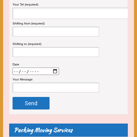
Your Tel (required)
Shifting from (required)
Shifting to (required)
Date
Your Message
Packing Moving Services