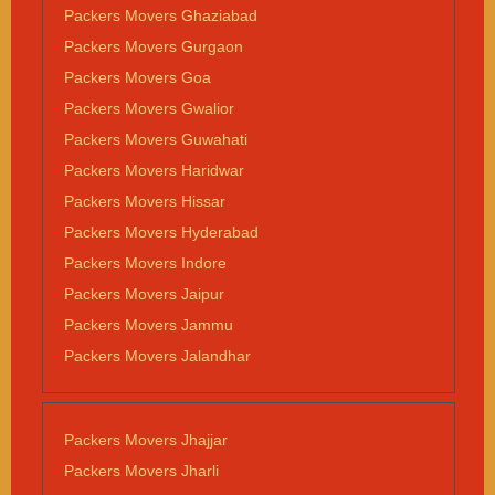
Packers Movers Ghaziabad
Packers Movers Gurgaon
Packers Movers Goa
Packers Movers Gwalior
Packers Movers Guwahati
Packers Movers Haridwar
Packers Movers Hissar
Packers Movers Hyderabad
Packers Movers Indore
Packers Movers Jaipur
Packers Movers Jammu
Packers Movers Jalandhar
Packers Movers Jhajjar
Packers Movers Jharli