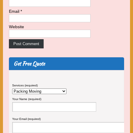
Email
*
Website
Get Free Quote
Services (required)
Your Name (required)
Your Email (required)