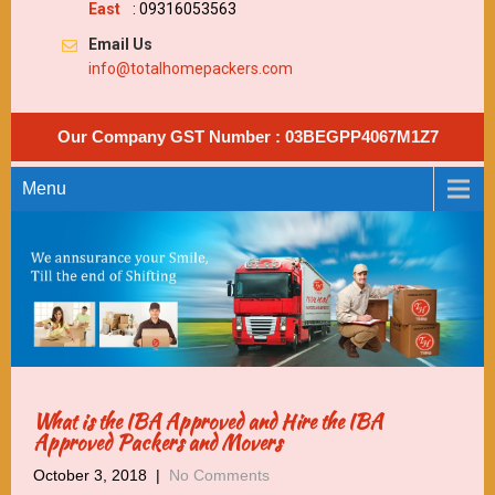
East
: 09316053563
Email Us
info@totalhomepackers.com
Our Company GST Number : 03BEGPP4067M1Z7
Menu
What is the IBA Approved and Hire the IBA
Approved Packers and Movers
October 3, 2018
|
No Comments