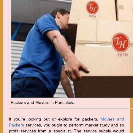
Packers and Movers in Panchkula
If you’re looking out or explore for packers,
Movers and
Packers
services, you ought to perform market study and so
profit services from a specialist. The service supply would