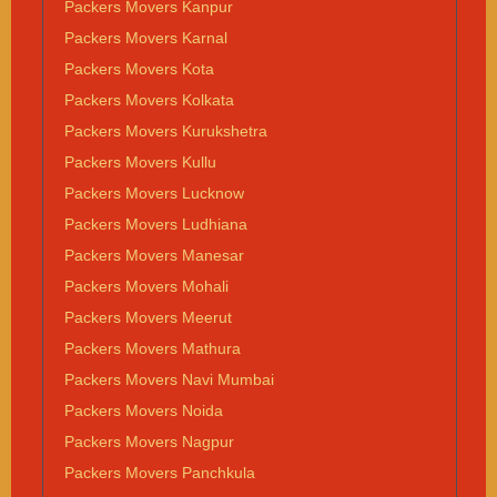
Packers Movers Kanpur
Packers Movers Karnal
Packers Movers Kota
Packers Movers Kolkata
Packers Movers Kurukshetra
Packers Movers Kullu
Packers Movers Lucknow
Packers Movers Ludhiana
Packers Movers Manesar
Packers Movers Mohali
Packers Movers Meerut
Packers Movers Mathura
Packers Movers Navi Mumbai
Packers Movers Noida
Packers Movers Nagpur
Packers Movers Panchkula