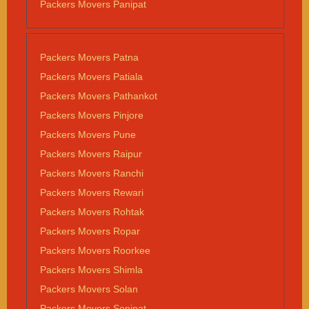
Packers Movers Panipat
Packers Movers Patna
Packers Movers Patiala
Packers Movers Pathankot
Packers Movers Pinjore
Packers Movers Pune
Packers Movers Raipur
Packers Movers Ranchi
Packers Movers Rewari
Packers Movers Rohtak
Packers Movers Ropar
Packers Movers Roorkee
Packers Movers Shimla
Packers Movers Solan
Packers Movers Sonipat