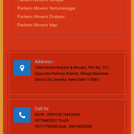
Packers Movers Yamunanagar
Packers Movers Zirakpur
Packers Movers Vapi
Address:-
Total Home Packers & Movers, Plot No. 511,
Opposite Railway Station, Village-Bijwasan,
Sector-26, Dwarka, New Delhi-110061
Call Us
North : 09041421444 West :
09718403337 South :
09717756500 East : 09316053563