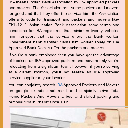
IBA means Indian Bank Association by IBA approved packers
and movers. The Association rent some packers and movers
for good and that they offer the service him. the Association
offers to code for transport and packers and movers like-
PKL-1212. Asian nation Bank Association some terms and
conditions for IBA registered that minimum twenty Vehicles
him transport that the service offers the Bank worker.
Government bank transfer clams him worker solely on IBA
Approved Bank Docket offer the packers and movers.
If you’re a bank employee then you have got the advantage
of booking an IBA approved packers and movers only you’re
relocating from a significant town. however, if you’re serving
at a distant location, you’ll not realize an IBA approved
service supplier at your location.
You can conjointly search
IBA
Approved Packers And Movers
on google for additional result and conjointly strive Total
Home Packers And Movers a best and skilled packing and
removal firm in Bharat since 1999.