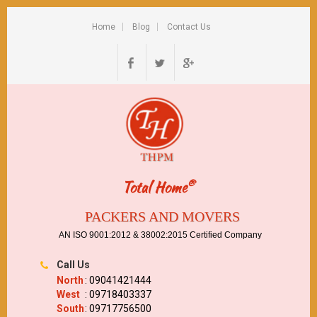
Home
Blog
Contact Us
®
Total Home
PACKERS AND MOVERS
AN ISO 9001:2012 & 38002:2015 Certified Company
Call Us
North
: 09041421444
West
: 09718403337
South
: 09717756500